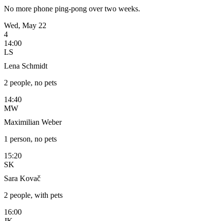
No more phone ping-pong over two weeks.
Wed, May 22
4
14:00
LS
Lena Schmidt
2 people, no pets
14:40
MW
Maximilian Weber
1 person, no pets
15:20
SK
Sara Kovač
2 people, with pets
16:00
JK