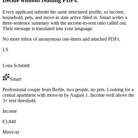
Decide without reading PDFs.
Every applicant submits the same structured profile, so income,
household, pets, and move-in date arrive filled in. Smart writes a
three-sentence summary with the income-to-rent ratio called out.
Their message is translated into your language.
No more inbox of anonymous one-liners and attached PDFs.
LS
Lena Schmidt
Smart
Professional couple from Berlin, two people, no pets. Looking for a
central apartment with move-in by August 1. Income well above the
3× rent threshold.
Income
€3,840
Move-in