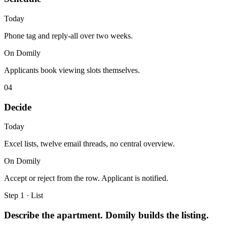
Today
Phone tag and reply-all over two weeks.
On Domily
Applicants book viewing slots themselves.
04
Decide
Today
Excel lists, twelve email threads, no central overview.
On Domily
Accept or reject from the row. Applicant is notified.
Step 1 · List
Describe the apartment. Domily builds the listing.