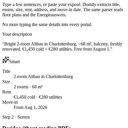
Type a few sentences, or paste your exposé. Domily extracts title,
rooms, size, rent, address, and move-in date. The same parser reads
floor plans and the Energieausweis.
No more typing the same details into every portal.
Your description
“Bright 2-room Altbau in Charlottenburg, ~68 m², balcony, freshly
renovated. €1,450 cold + €280 utilities. Free from August 1.”
Smart
Title
2-room Altbau in Charlottenburg
Size
2 rooms · 68 m²
Rent
€1,450 cold · €280 utilities
Move-in
From Aug 1, 2026
Step 2 · Screen