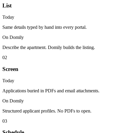
List
Today
Same details typed by hand into every portal.
On Domily
Describe the apartment. Domily builds the listing.
02
Screen
Today
Applications buried in PDFs and email attachments.
On Domily
Structured applicant profiles. No PDFs to open.
03
Schedule