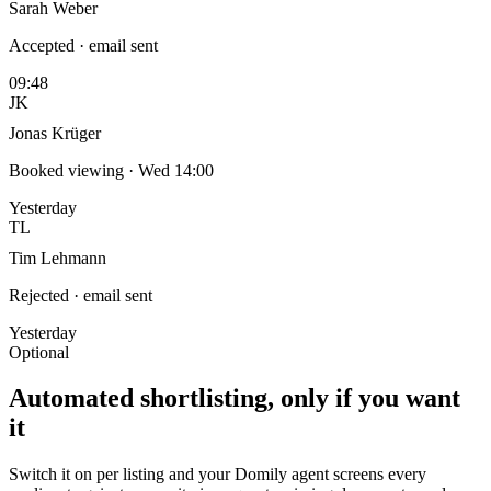
Sarah Weber
Accepted · email sent
09:48
JK
Jonas Krüger
Booked viewing · Wed 14:00
Yesterday
TL
Tim Lehmann
Rejected · email sent
Yesterday
Optional
Automated shortlisting, only if you want
it
Switch it on per listing and your Domily agent screens every