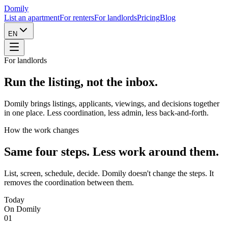
Domily
List an apartment
For renters
For landlords
Pricing
Blog
EN
For landlords
Run the listing,
not the inbox.
Domily brings listings, applicants, viewings, and decisions together
in one place. Less coordination, less admin, less back-and-forth.
How the work changes
Same four steps. Less work around them.
List, screen, schedule, decide. Domily doesn't change the steps. It
removes the coordination between them.
Today
On Domily
01