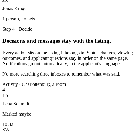
Jonas Krüger
1 person, no pets
Step 4 · Decide
Decisions and messages stay with the listing.
Every action sits on the listing it belongs to. Status changes, viewing
outcomes, and applicant questions stay in order on the same page.
Notifications go out automatically, in the applicant's language.
No more searching three inboxes to remember what was said.
Activity · Charlottenburg 2-room
4
LS
Lena Schmidt
Marked maybe
10:32
SW