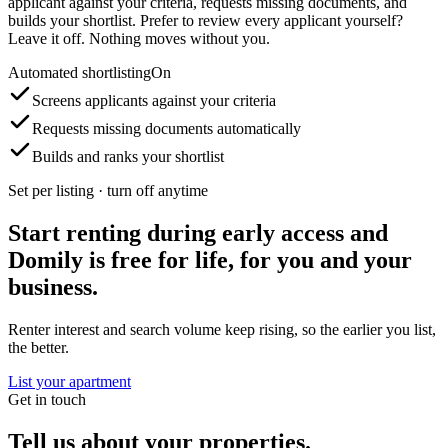
applicant against your criteria, requests missing documents, and
builds your shortlist. Prefer to review every applicant yourself?
Leave it off. Nothing moves without you.
Automated shortlisting
On
Screens applicants against your criteria
Requests missing documents automatically
Builds and ranks your shortlist
Set per listing · turn off anytime
Start renting during early access and
Domily is free for life, for you and your
business.
Renter interest and search volume keep rising, so the earlier you list,
the better.
List your apartment
Get in touch
Tell us about your properties.