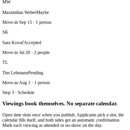
MW
Maximilian Weber
Maybe
Move-in Sep 15 · 1 person
SK
Sara Kovač
Accepted
Move-in Jul 20 · 2 people
TL
Tim Lehmann
Pending
Move-in Aug 1 · 1 person
Step 3 · Schedule
Viewings book themselves. No separate calendar.
Open time slots once when you publish. Applicants pick a slot, the
calendar fills itself, and both sides get an automatic confirmation.
Mark each viewing as attended or no-show on the day.