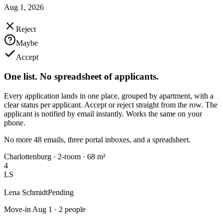
Aug 1, 2026
Reject
Maybe
Accept
One list. No spreadsheet of applicants.
Every application lands in one place, grouped by apartment, with a
clear status per applicant. Accept or reject straight from the row. The
applicant is notified by email instantly. Works the same on your
phone.
No more 48 emails, three portal inboxes, and a spreadsheet.
Charlottenburg · 2-room · 68 m²
4
LS
Lena Schmidt
Pending
Move-in Aug 1 · 2 people